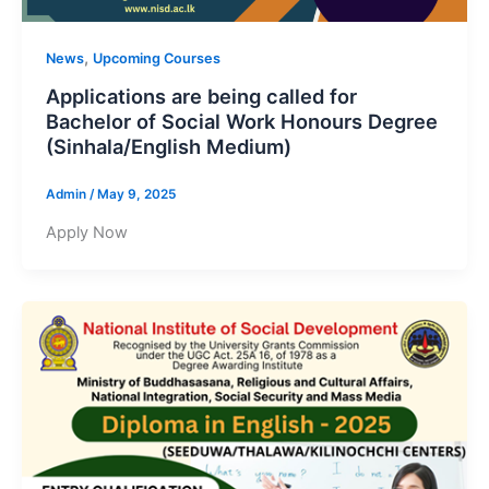
,
News
Upcoming Courses
Applications are being called for
Bachelor of Social Work Honours Degree
(Sinhala/English Medium)
Admin
/
May 9, 2025
Apply Now