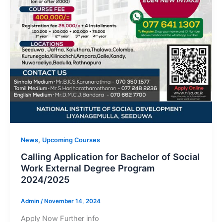
,
News
Upcoming Courses
Calling Application for Bachelor of Social
Work External Degree Program
2024/2025
Admin
/
November 14, 2024
Apply Now Further info