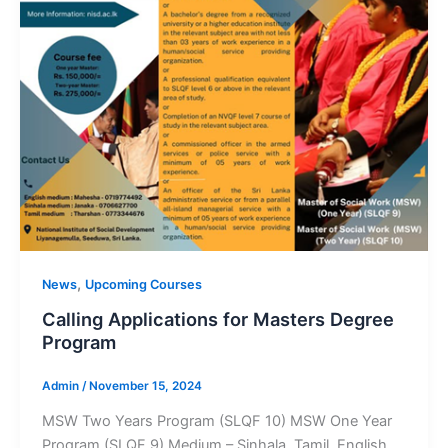
,
News
Upcoming Courses
Calling Applications for Masters Degree
Program
Admin
/
November 15, 2024
MSW Two Years Program (SLQF 10) MSW One Year
Program (SLQF 9) Medium – Sinhala, Tamil, English