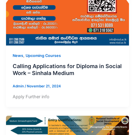
,
News
Upcoming Courses
Calling Applications for Diploma in Social
Work – Sinhala Medium
Admin
/
November 21, 2024
Apply Further info