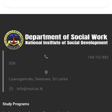
+94 112 882
506
Liyanagemulla, Seeduwa, Sri Lanka
info@nisd.ac.lk
Study Programs