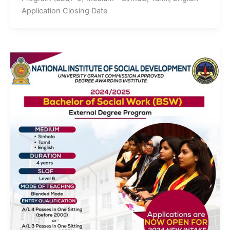
Application Closing Date