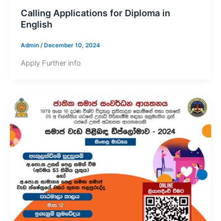
Calling Applications for Diploma in
English
Admin
/
December 10, 2024
Apply Further info