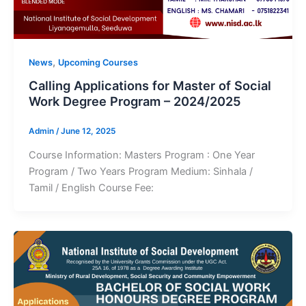
,
News
Upcoming Courses
Calling Applications for Master of Social
Work Degree Program – 2024/2025
Admin
/
June 12, 2025
Course Information: Masters Program : One Year
Program / Two Years Program Medium: Sinhala /
Tamil / English Course Fee: