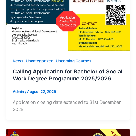
,
,
News
Uncategorized
Upcoming Courses
Calling Application for Bachelor of Social
Work Degree Programme 2025/2026
Admin
/
August 22, 2025
Application closing date extended to 31st December
2025