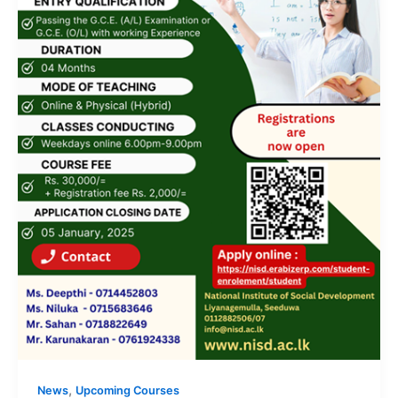
,
News
Upcoming Courses