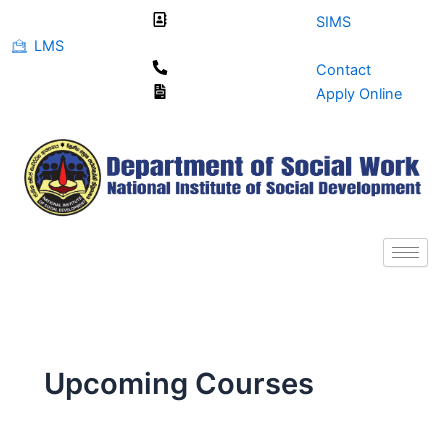
Skip
SIMS
to
LMS
content
Contact
Apply Online
Upcoming Courses