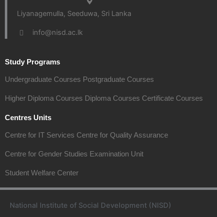
Liyanagemulla, Seeduwa, Sri Lanka
info@nisd.ac.lk
Study Programs
Undergraduate Courses
Postgraduate Courses
Higher Diploma Courses
Diploma Courses
Certificate Courses
Centres Units
Centre for IT Services
Centre for Quality Assurance
Centre for Gender Studies
Examination Unit
Student Welfare Center
National Institute of Social Development (NISD)