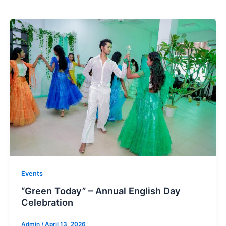
Events
“Green Today” – Annual English Day
Celebration
Admin
/
April 13, 2026