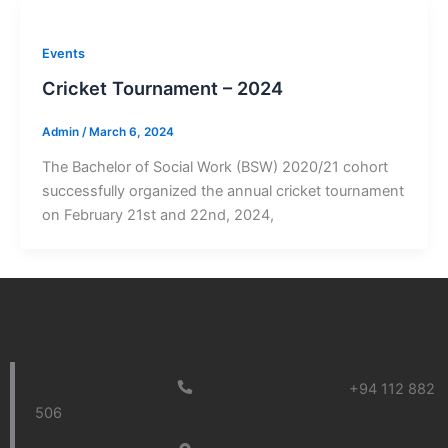
Events
Cricket Tournament – 2024
Admin
/
March 6, 2024
The Bachelor of Social Work (BSW) 2020/21 cohort
successfully organized the annual cricket tournament
on February 21st and 22nd, 2024,
+94 112 882
506