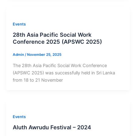
Events
28th Asia Pacific Social Work
Conference 2025 (APSWC 2025)
Admin
/
November 25, 2025
The 28th Asia Pacific Social Work Conference
(APSWC 2025) was successfully held in Sri Lanka
from 18 to 21 November
Events
Aluth Awrudu Festival – 2024