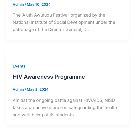
Admin
/
May 10, 2024
The ‘Aluth Awurudu Festival’ organized by the
National Institute of Social Development under the
patronage of the Director General, Dr.
Events
HIV Awareness Programme
Admin
/
May 2, 2024
Amidst the ongoing battle against HIV/AIDS, NISD
takes a proactive stance in safeguarding the health
and well-being of its students.