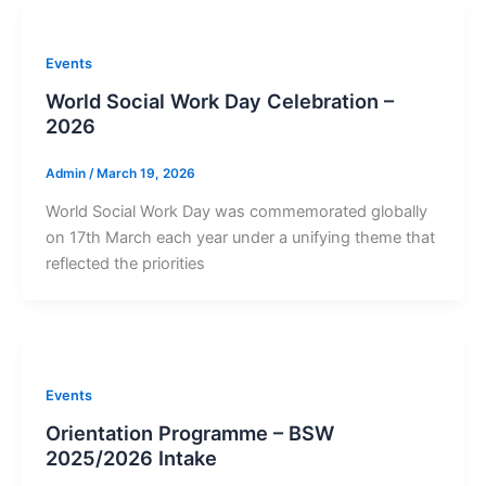
Events
World Social Work Day Celebration –
2026
Admin
/
March 19, 2026
World Social Work Day was commemorated globally
on 17th March each year under a unifying theme that
reflected the priorities
Events
Orientation Programme – BSW
2025/2026 Intake