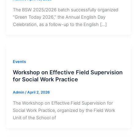
The BSW 2025/2026 batch successfully organized
“Green Today 2026,” the Annual English Day
Celebration, as a follow-up to the English […]
Events
Workshop on Effective Field Supervision
for Social Work Practice
Admin
/
April 2, 2026
The Workshop on Effective Field Supervision for
Social Work Practice, organized by the Field Work
Unit of the School of