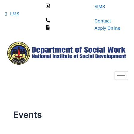
Skip
SIMS
to
LMS
content
Contact
Apply Online
Events