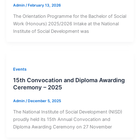
Admin
/
February 13, 2026
The Orientation Programme for the Bachelor of Social
Work (Honours) 2025/2026 Intake at the National
Institute of Social Development was
Events
15th Convocation and Diploma Awarding
Ceremony – 2025
Admin
/
December 5, 2025
The National Institute of Social Development (NISD)
proudly held its 15th Annual Convocation and
Diploma Awarding Ceremony on 27 November